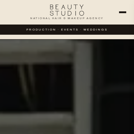
NATIONAL HAIR & MAKEUP AGENCY
WEDDINGS
SPECIAL EVENTS
PRODUCTION · EVENTS · WEDDINGS
CORPORATE & PRODUCTION