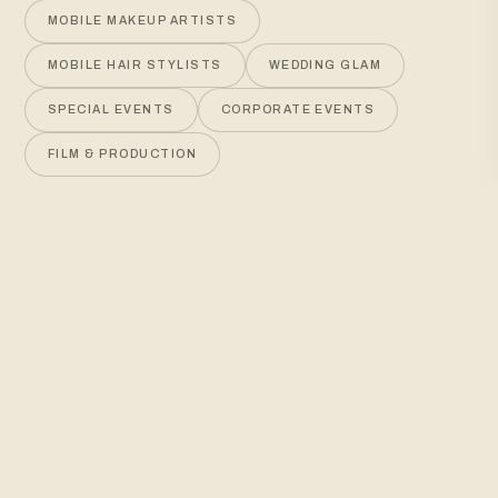
MOBILE MAKEUP ARTISTS
MOBILE HAIR STYLISTS
WEDDING GLAM
SPECIAL EVENTS
CORPORATE EVENTS
FILM & PRODUCTION
WEDDINGS
EVENTS
PRODUCTION
OUR COLORADO SPRINGS BEAUTY SERVICES
Luxury, mobile beauty for
any occasion
On-location hair and makeup services across the