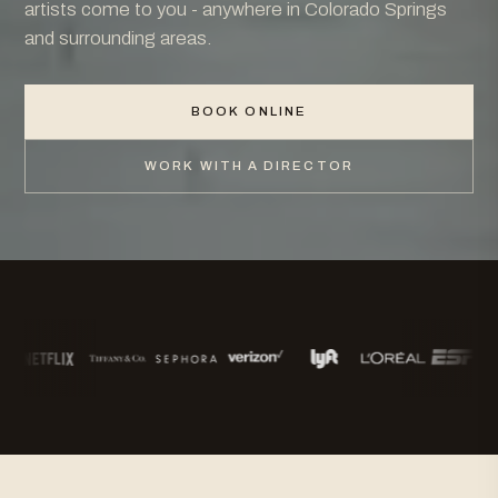
artists come to you - anywhere in Colorado Springs
and surrounding areas.
BOOK ONLINE
WORK WITH A DIRECTOR