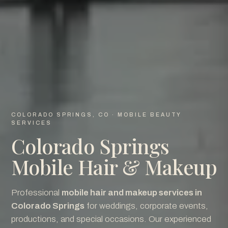
COLORADO SPRINGS, CO · MOBILE BEAUTY
SERVICES
Colorado Springs
Mobile Hair & Makeup
Professional
mobile hair and makeup services in
Colorado Springs
for weddings, corporate events,
productions, and special occasions. Our experienced