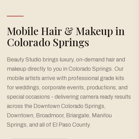
Mobile Hair & Makeup in
Colorado Springs
Beauty Studio brings luxury, on-demand hair and
makeup directly to you in Colorado Springs. Our
mobile artists arrive with professional grade kits
for weddings, corporate events, productions, and
special occasions - delivering camera ready results
across the Downtown Colorado Springs,
Downtown, Broadmoor, Briargate, Manitou
Springs, and all of El Paso County.