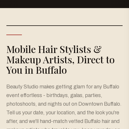
Mobile Hair Stylists &
Makeup Artists, Direct to
You in Buffalo
Beauty Studio makes getting glam for any Buffalo
event effortless - birthdays, galas, parties,
photoshoots, and nights out on Downtown Buffalo.
Tell us your date, your location, and the look you're
after, and we'll hand-match vetted Buffalo hair and