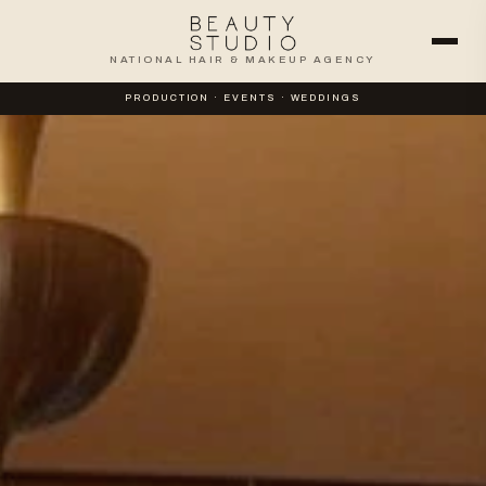
NATIONAL HAIR & MAKEUP AGENCY
PRODUCTION · EVENTS · WEDDINGS