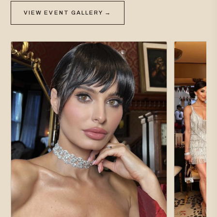
VIEW EVENT GALLERY →