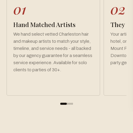
01
02
Hand Matched Artists
They Co
We hand select vetted Charleston hair
Your artist
and makeup artists to match your style,
hotel, or v
timeline, and service needs - all backed
Mount Plea
by our agency guarantee for a seamless
Downtown C
service experience. Available for solo
party get r
clients to parties of 30+.