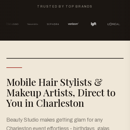
TRUSTED BY TOP BRANDS
Mobile Hair Stylists &
Makeup Artists, Direct to
You in Charleston
Beauty Studio makes getting glam for any
Charleston event effortless - birthdays, galas,