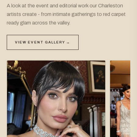
A look at the event and editorial work our Charleston
artists create - from intimate gatherings to red carpet
ready glam across the valley.
VIEW EVENT GALLERY →