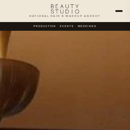
NATIONAL HAIR & MAKEUP AGENCY
PRODUCTION · EVENTS · WEDDINGS