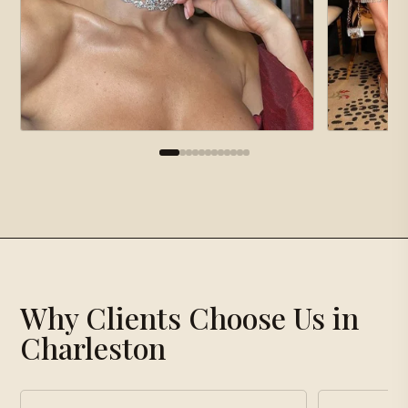
×
Gallery
Why Clients Choose Us in
Loading gallery…
Charleston