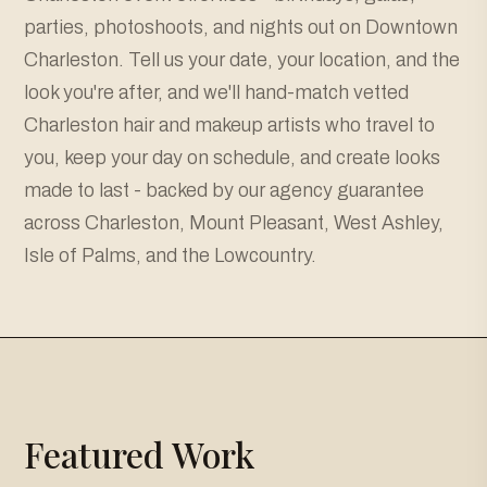
parties, photoshoots, and nights out on Downtown
Charleston. Tell us your date, your location, and the
look you're after, and we'll hand-match vetted
Charleston hair and makeup artists who travel to
you, keep your day on schedule, and create looks
made to last - backed by our agency guarantee
across Charleston, Mount Pleasant, West Ashley,
Isle of Palms, and the Lowcountry.
Featured Work