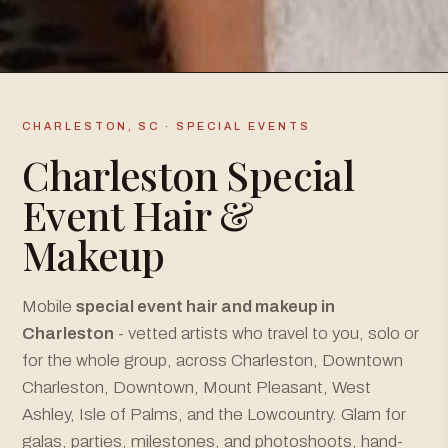
CHARLESTON, SC · SPECIAL EVENTS
Charleston Special
Event Hair &
Makeup
Mobile
special event hair and makeup in
Charleston
- vetted artists who travel to you, solo or
for the whole group, across Charleston, Downtown
Charleston, Downtown, Mount Pleasant, West
Ashley, Isle of Palms, and the Lowcountry. Glam for
galas, parties, milestones, and photoshoots, hand-