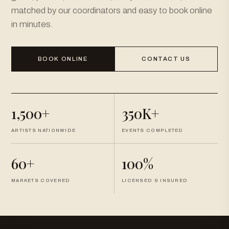
matched by our coordinators and easy to book online
in minutes.
BOOK ONLINE
CONTACT US
1,500+
350K+
ARTISTS NATIONWIDE
EVENTS COMPLETED
60+
100%
MARKETS COVERED
LICENSED & INSURED