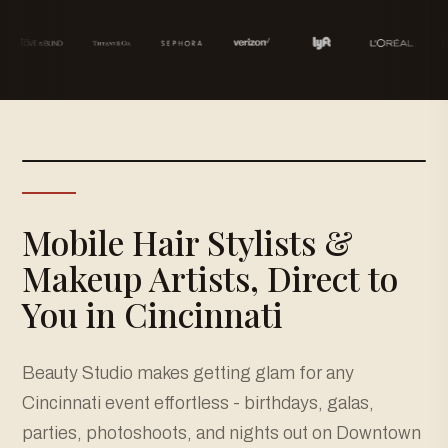
Mobile Hair Stylists &
Makeup Artists, Direct to
You in Cincinnati
Beauty Studio makes getting glam for any
Cincinnati event effortless - birthdays, galas,
parties, photoshoots, and nights out on Downtown