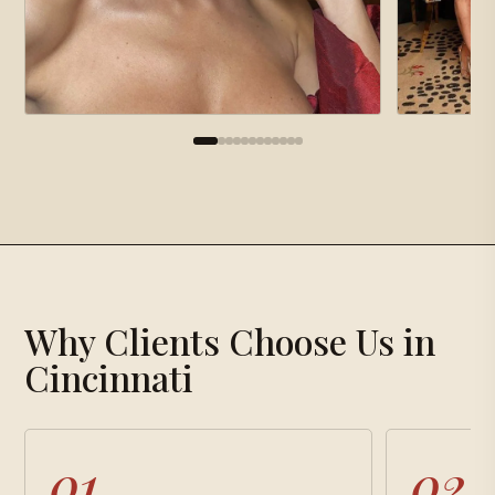
×
Gallery
Why Clients Choose Us in
Loading gallery…
Cincinnati
01
02