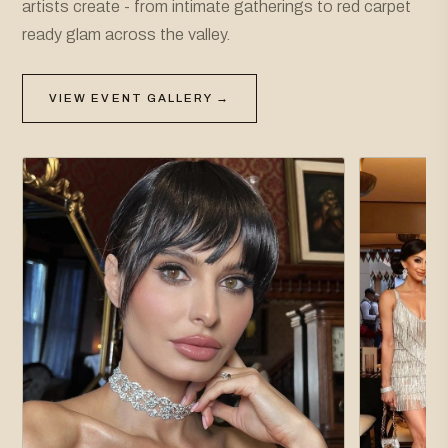
artists create - from intimate gatherings to red carpet
ready glam across the valley.
VIEW EVENT GALLERY →