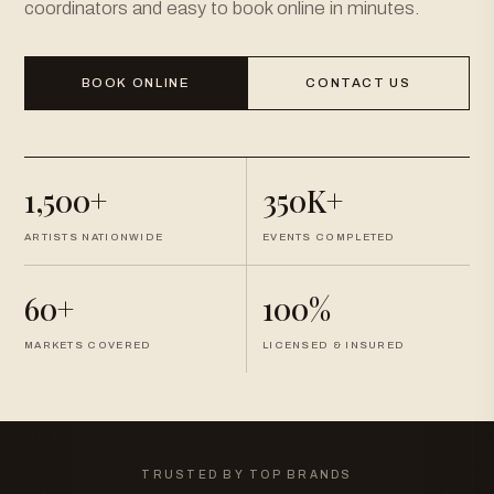
coordinators and easy to book online in minutes.
BOOK ONLINE
CONTACT US
1,500+
350K+
ARTISTS NATIONWIDE
EVENTS COMPLETED
60+
100%
MARKETS COVERED
LICENSED & INSURED
TRUSTED BY TOP BRANDS