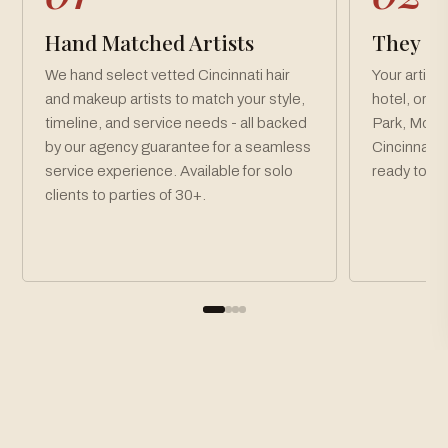
Hand Matched Artists
They Co
We hand select vetted Cincinnati hair
Your artist
and makeup artists to match your style,
hotel, or v
timeline, and service needs - all backed
Park, Mou
by our agency guarantee for a seamless
Cincinnati 
service experience. Available for solo
ready toget
clients to parties of 30+.