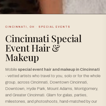
CINCINNATI, OH · SPECIAL EVENTS
Cincinnati Special
Event Hair &
Makeup
Mobile
special event hair and makeup in Cincinnati
- vetted artists who travel to you, solo or for the whole
group, across Cincinnati, Downtown Cincinnati,
Downtown, Hyde Park, Mount Adams, Montgomery,
and Greater Cincinnati. Glam for galas, parties,
milestones, and photoshoots, hand-matched by our