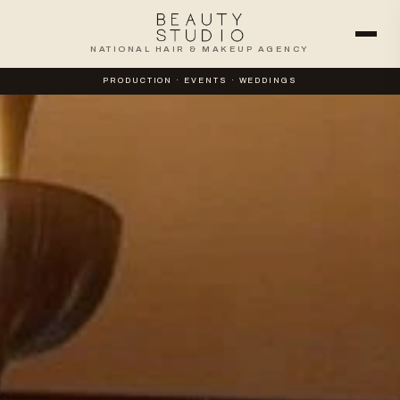
NATIONAL HAIR & MAKEUP AGENCY
PRODUCTION · EVENTS · WEDDINGS