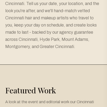
Cincinnati. Tell us your date, your location, and the
look you're after, and we'll hand-match vetted
Cincinnati hair and makeup artists who travel to
you, keep your day on schedule, and create looks
made to last - backed by our agency guarantee
across Cincinnati, Hyde Park, Mount Adams,
Montgomery, and Greater Cincinnati.
Featured Work
A look at the event and editorial work our Cincinnati