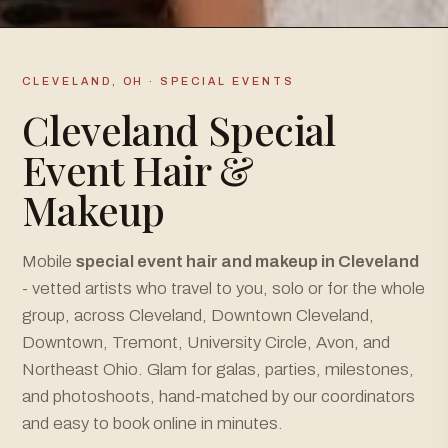
CLEVELAND, OH · SPECIAL EVENTS
Cleveland Special
Event Hair &
Makeup
Mobile
special event hair and makeup in Cleveland
- vetted artists who travel to you, solo or for the whole
group, across Cleveland, Downtown Cleveland,
Downtown, Tremont, University Circle, Avon, and
Northeast Ohio. Glam for galas, parties, milestones,
and photoshoots, hand-matched by our coordinators
and easy to book online in minutes.