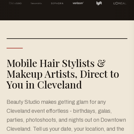
Mobile Hair Stylists &
Makeup Artists, Direct to
You in Cleveland
Beauty Studio makes getting glam for any
Cleveland event effortless - birthdays, galas,
parties, photoshoots, and nights out on Downtown
Cleveland. Tell us your date, your location, and the