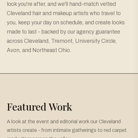
look you're after, and we'll hand-match vetted
Cleveland hair and makeup artists who travel to
you, keep your day on schedule, and create looks
made to last - backed by our agency guarantee
across Cleveland, Tremont, University Circle,
Avon, and Northeast Ohio.
Featured Work
A look at the event and editorial work our Cleveland
artists create - from intimate gatherings to red carpet