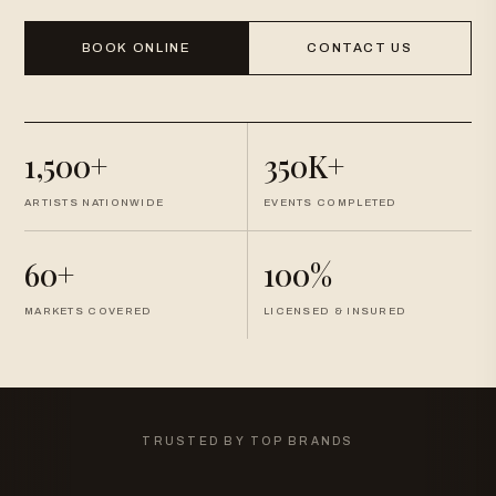
BOOK ONLINE
CONTACT US
1,500+
350K+
ARTISTS NATIONWIDE
EVENTS COMPLETED
60+
100%
MARKETS COVERED
LICENSED & INSURED
TRUSTED BY TOP BRANDS