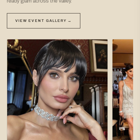
ready glam across the valley.
VIEW EVENT GALLERY →