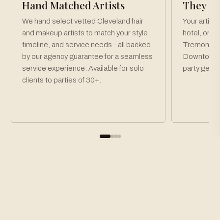
Hand Matched Artists
They Co
We hand select vetted Cleveland hair
Your artist
and makeup artists to match your style,
hotel, or v
timeline, and service needs - all backed
Tremont, Un
by our agency guarantee for a seamless
Downtown C
service experience. Available for solo
party get r
clients to parties of 30+.
How To Book