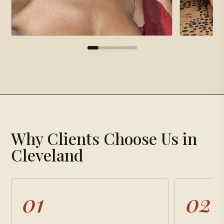
×
Gallery
Why Clients Choose Us in
Loading gallery…
Cleveland
01
02