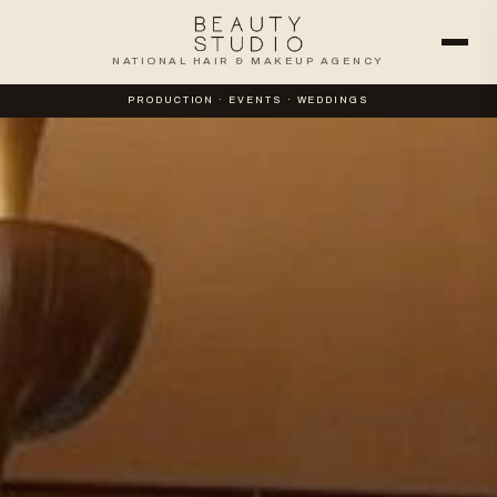
NATIONAL HAIR & MAKEUP AGENCY
PRODUCTION · EVENTS · WEDDINGS