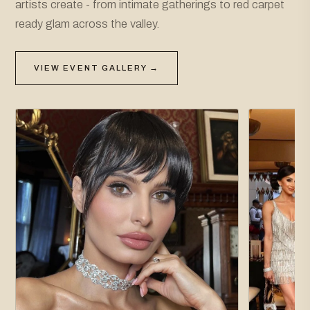
artists create - from intimate gatherings to red carpet
ready glam across the valley.
VIEW EVENT GALLERY →