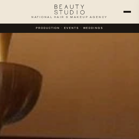
NATIONAL HAIR & MAKEUP AGENCY
PRODUCTION · EVENTS · WEDDINGS