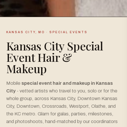
KANSAS CITY, MO · SPECIAL EVENTS
Kansas City Special
Event Hair &
Makeup
Mobile
special event hair and makeup in Kansas
City
- vetted artists who travel to you, solo or for the
whole group, across Kansas City, Downtown Kansas
City, Downtown, Crossroads, Westport, Olathe, and
the KC metro. Glam for galas, parties, milestones,
and photoshoots, hand-matched by our coordinators