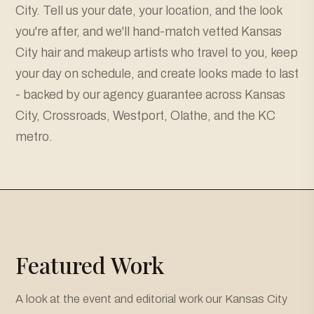
City. Tell us your date, your location, and the look
you're after, and we'll hand-match vetted Kansas
City hair and makeup artists who travel to you, keep
your day on schedule, and create looks made to last
- backed by our agency guarantee across Kansas
City, Crossroads, Westport, Olathe, and the KC
metro.
Featured Work
A look at the event and editorial work our Kansas City