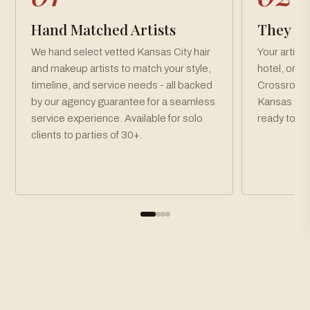
Hand Matched Artists
They Co
We hand select vetted Kansas City hair
Your artist
and makeup artists to match your style,
hotel, or v
timeline, and service needs - all backed
Crossroads
by our agency guarantee for a seamless
Kansas City
service experience. Available for solo
ready toget
clients to parties of 30+.