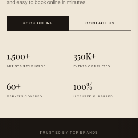
and easy to book online in minutes.
BOOK ONLINE
CONTACT US
1,500+
350K+
ARTISTS NATIONWIDE
EVENTS COMPLETED
60+
100%
MARKETS COVERED
LICENSED & INSURED
TRUSTED BY TOP BRANDS