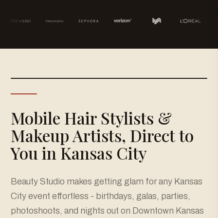
Mobile Hair Stylists &
Makeup Artists, Direct to
You in Kansas City
Beauty Studio makes getting glam for any Kansas
City event effortless - birthdays, galas, parties,
photoshoots, and nights out on Downtown Kansas