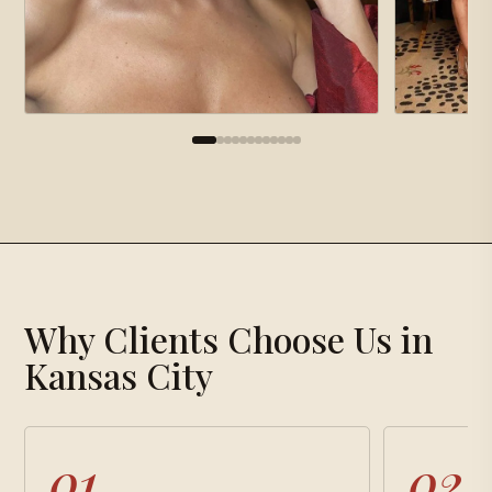
×
Gallery
Why Clients Choose Us in
Loading gallery…
Kansas City
01
02