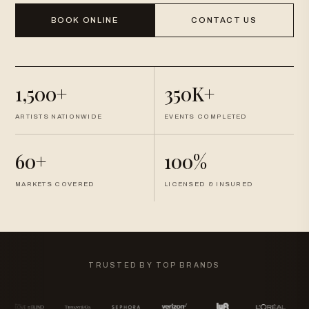
BOOK ONLINE
CONTACT US
1,500+
350K+
ARTISTS NATIONWIDE
EVENTS COMPLETED
60+
100%
MARKETS COVERED
LICENSED & INSURED
TRUSTED BY TOP BRANDS