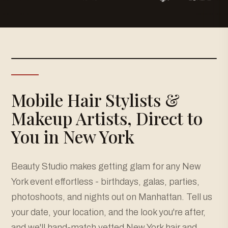
Mobile Hair Stylists &
Makeup Artists, Direct to
You in New York
Beauty Studio makes getting glam for any New
York event effortless - birthdays, galas, parties,
photoshoots, and nights out on Manhattan. Tell us
your date, your location, and the look you're after,
and we'll hand-match vetted New York hair and