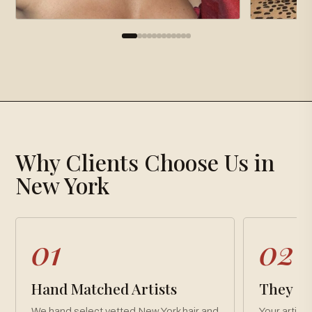
×
Gallery
Why Clients Choose Us in
Loading gallery…
New York
01
02
Hand Matched Artists
They Co
We hand select vetted New York hair and
Your artist