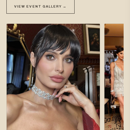
VIEW EVENT GALLERY →