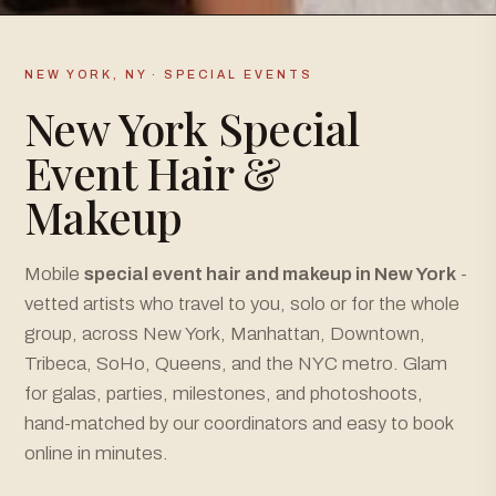
NEW YORK, NY · SPECIAL EVENTS
New York Special
Event Hair &
Makeup
Mobile
special event hair and makeup in New York
-
vetted artists who travel to you, solo or for the whole
group, across New York, Manhattan, Downtown,
Tribeca, SoHo, Queens, and the NYC metro. Glam
for galas, parties, milestones, and photoshoots,
hand-matched by our coordinators and easy to book
online in minutes.