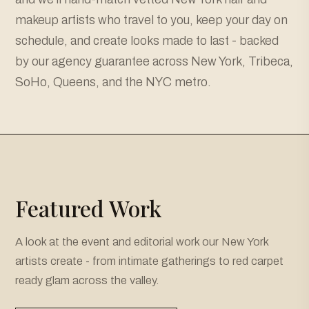
makeup artists who travel to you, keep your day on
schedule, and create looks made to last - backed
by our agency guarantee across New York, Tribeca,
SoHo, Queens, and the NYC metro.
Featured Work
A look at the event and editorial work our New York
artists create - from intimate gatherings to red carpet
ready glam across the valley.