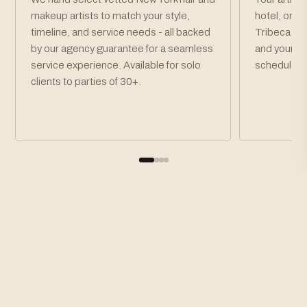
makeup artists to match your style,
hotel, or v
timeline, and service needs - all backed
Tribeca, S
by our agency guarantee for a seamless
and your pa
service experience. Available for solo
schedule.
clients to parties of 30+.
How To Book