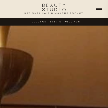
NATIONAL HAIR & MAKEUP AGENCY
PRODUCTION · EVENTS · WEDDINGS