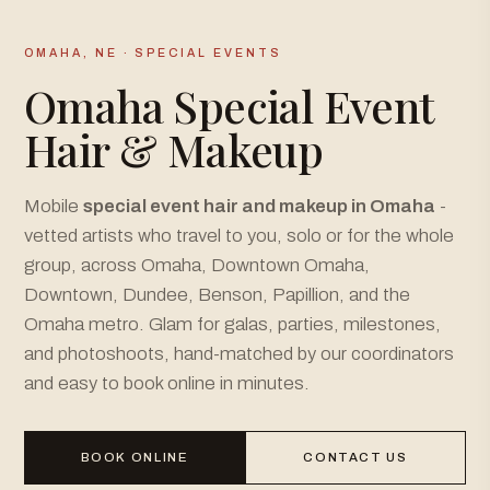
OMAHA, NE · SPECIAL EVENTS
Omaha Special Event
Hair & Makeup
Mobile
special event hair and makeup in Omaha
-
vetted artists who travel to you, solo or for the whole
group, across Omaha, Downtown Omaha,
Downtown, Dundee, Benson, Papillion, and the
Omaha metro. Glam for galas, parties, milestones,
and photoshoots, hand-matched by our coordinators
and easy to book online in minutes.
BOOK ONLINE
CONTACT US