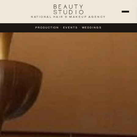
NATIONAL HAIR & MAKEUP AGENCY
PRODUCTION · EVENTS · WEDDINGS