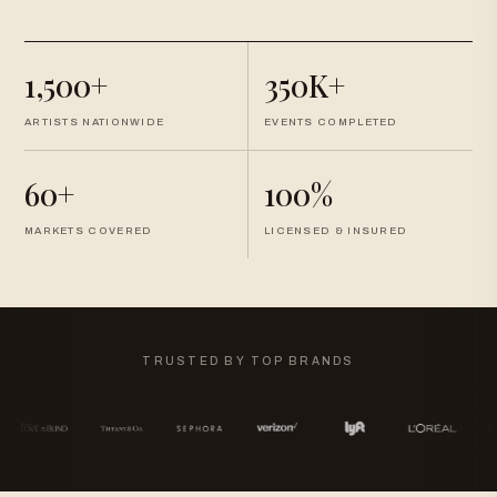
1,500+
350K+
ARTISTS NATIONWIDE
EVENTS COMPLETED
60+
100%
MARKETS COVERED
LICENSED & INSURED
TRUSTED BY TOP BRANDS