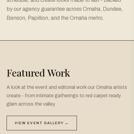
by our agency guarantee across Omaha, Dundee,
Benson, Papillion, and the Omaha metro.
Featured Work
A look at the event and editorial work our Omaha artists
create - from intimate gatherings to red carpet ready
glam across the valley.
VIEW EVENT GALLERY →