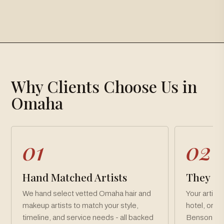
×
Gallery
Why Clients Choose Us in
Loading gallery…
Omaha
01
02
Hand Matched Artists
They Co
We hand select vetted Omaha hair and
Your artist
makeup artists to match your style,
hotel, or 
timeline, and service needs - all backed
Benson, a