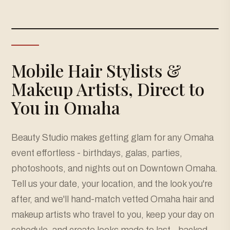
Mobile Hair Stylists &
Makeup Artists, Direct to
You in Omaha
Beauty Studio makes getting glam for any Omaha
event effortless - birthdays, galas, parties,
photoshoots, and nights out on Downtown Omaha.
Tell us your date, your location, and the look you're
after, and we'll hand-match vetted Omaha hair and
makeup artists who travel to you, keep your day on
schedule, and create looks made to last - backed