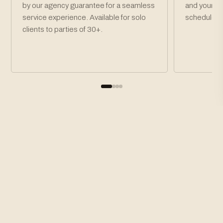
by our agency guarantee for a seamless
and your pa
service experience. Available for solo
schedule.
clients to parties of 30+.
How To Book
STEP 01