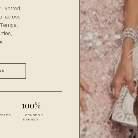
x
- vetted
up, across
 Tempe,
rties,
r
US
100%
VERED
LICENSED &
INSURED