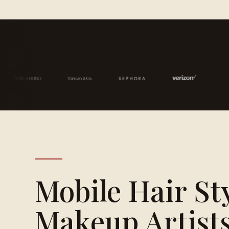
Mobile Hair St
Makeup Artists