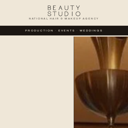
NATIONAL HAIR & MAKEUP AGENCY
PRODUCTION · EVENTS · WEDDINGS