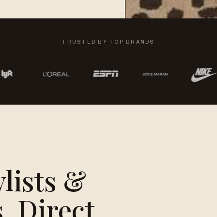
TRUSTED BY TOP BRANDS
ylists &
, Direct