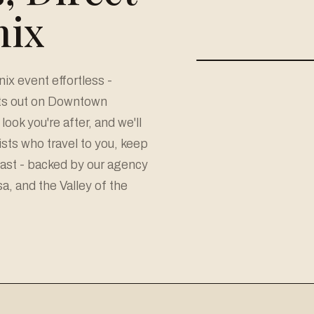
nix
x event effortless -
hts out on Downtown
look you're after, and we'll
sts who travel to you, keep
last - backed by our agency
, and the Valley of the