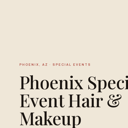
PHOENIX, AZ · SPECIAL EVENTS
Phoenix Speci
Event Hair &
Makeup