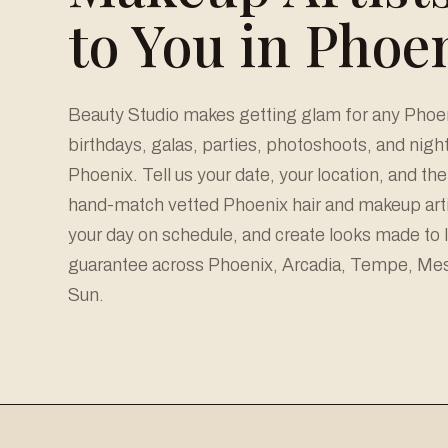
to You in Phoe
Beauty Studio makes getting glam for any Phoeni
birthdays, galas, parties, photoshoots, and nig
Phoenix. Tell us your date, your location, and the 
hand-match vetted Phoenix hair and makeup arti
your day on schedule, and create looks made to 
guarantee across Phoenix, Arcadia, Tempe, Mesa
Sun.