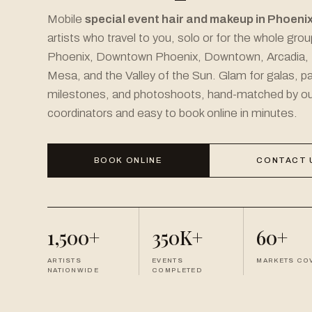
Mobile
special event hair and makeup in Phoeni
artists who travel to you, solo or for the whole gro
Phoenix, Downtown Phoenix, Downtown, Arcadia,
Mesa, and the Valley of the Sun. Glam for galas, pa
milestones, and photoshoots, hand-matched by ou
coordinators and easy to book online in minutes.
BOOK ONLINE
CONTACT 
1,500+
350K+
60+
ARTISTS
EVENTS
MARKETS CO
NATIONWIDE
COMPLETED