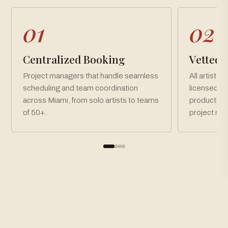
01
02
Centralized Booking
Vetted, 
Project managers that handle seamless
All artists 
scheduling and team coordination
licensed an
across Miami, from solo artists to teams
production
of 50+.
project ne
How To Book