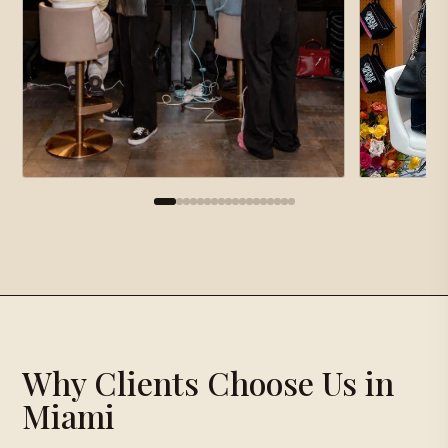
×
Gallery
Proposal Request
×
Why Clients Choose Us in
Loading gallery…
Miami