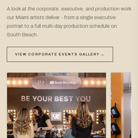
A look at the corporate, executive, and production work
our Miami artists deliver - from a single executive
portrait to a full multi-day production schedule on
South Beach.
VIEW CORPORATE EVENTS GALLERY →