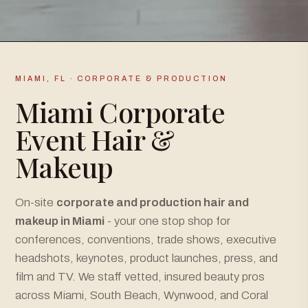
MIAMI, FL · CORPORATE & PRODUCTION
Miami Corporate
Event Hair &
Makeup
On-site
corporate and production hair and
makeup in Miami
- your one stop shop for
conferences, conventions, trade shows, executive
headshots, keynotes, product launches, press, and
film and TV. We staff vetted, insured beauty pros
across Miami, South Beach, Wynwood, and Coral