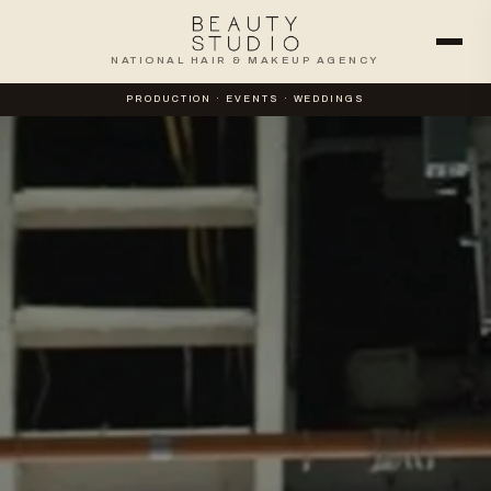
NATIONAL HAIR & MAKEUP AGENCY
PRODUCTION · EVENTS · WEDDINGS