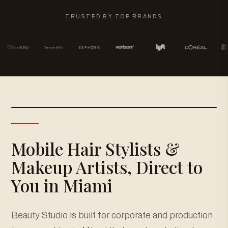
TRUSTED BY TOP BRANDS
Mobile Hair Stylists &
Makeup Artists, Direct to
You in Miami
Beauty Studio is built for corporate and production