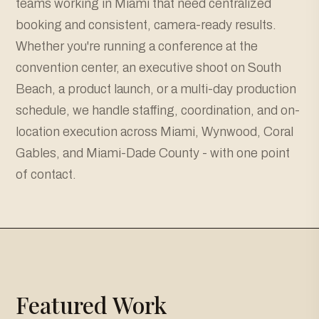
teams working in Miami that need centralized
booking and consistent, camera-ready results.
Whether you're running a conference at the
convention center, an executive shoot on South
Beach, a product launch, or a multi-day production
schedule, we handle staffing, coordination, and on-
location execution across Miami, Wynwood, Coral
Gables, and Miami-Dade County - with one point
of contact.
Featured Work