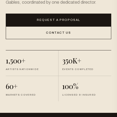
Gables, coordinated by one dedicated director.
REQUEST A PROPOSAL
CONTACT US
1,500+
350K+
ARTISTS NATIONWIDE
EVENTS COMPLETED
60+
100%
MARKETS COVERED
LICENSED & INSURED