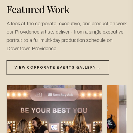
Featured Work
A look at the corporate, executive, and production work
our Providence artists deliver - from a single executive
portrait to a full multi-day production schedule on
Downtown Providence.
VIEW CORPORATE EVENTS GALLERY →