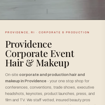
PROVIDENCE, RI · CORPORATE & PRODUCTION
Providence
Corporate Event
Hair & Makeup
On-site
corporate and production hair and
makeup in Providence
- your one stop shop for
conferences, conventions, trade shows, executive
headshots, keynotes, product launches, press, and
film and TV. We staff vetted, insured beauty pros