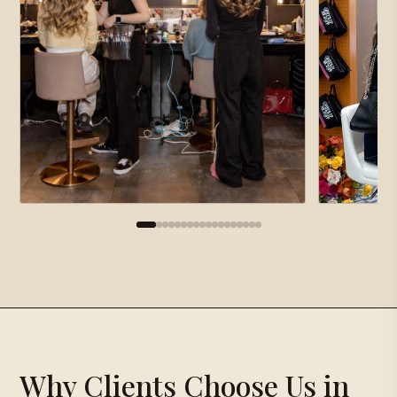
×
Gallery
Proposal Request
×
Why Clients Choose Us in