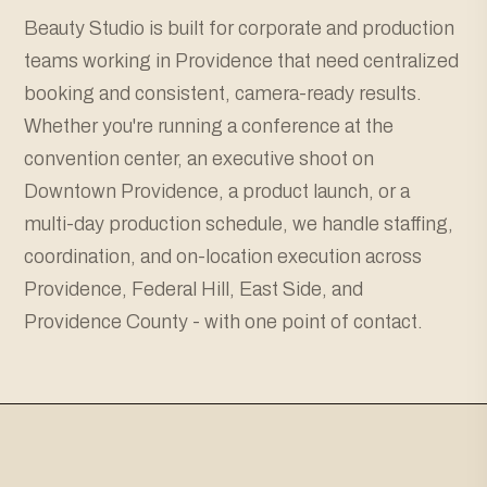
Beauty Studio is built for corporate and production
teams working in Providence that need centralized
booking and consistent, camera-ready results.
Whether you're running a conference at the
convention center, an executive shoot on
Downtown Providence, a product launch, or a
multi-day production schedule, we handle staffing,
coordination, and on-location execution across
Providence, Federal Hill, East Side, and
Providence County - with one point of contact.