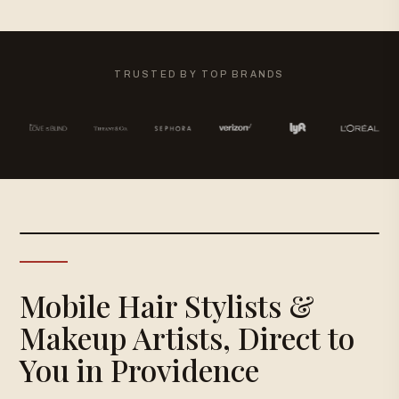
TRUSTED BY TOP BRANDS
Mobile Hair Stylists &
Makeup Artists, Direct to
You in Providence