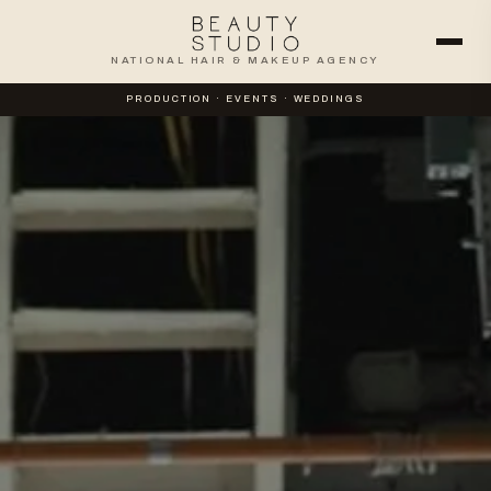
NATIONAL HAIR & MAKEUP AGENCY
PRODUCTION · EVENTS · WEDDINGS