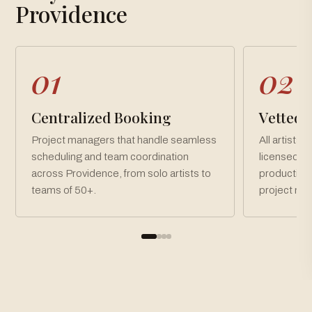
Loading gallery…
Providence
01
02
Centralized Booking
Vetted, 
Project managers that handle seamless
All artists 
scheduling and team coordination
licensed an
across Providence, from solo artists to
production
teams of 50+.
project ne