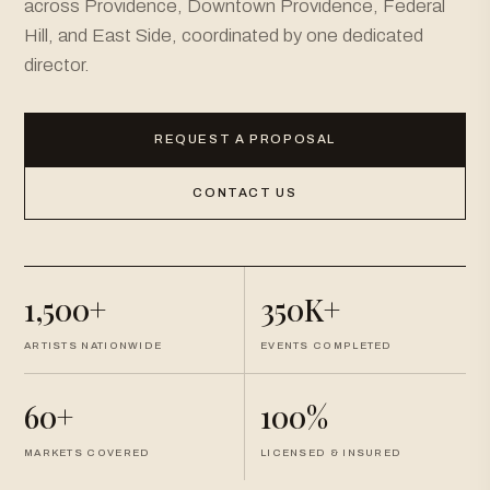
across Providence, Downtown Providence, Federal
Hill, and East Side, coordinated by one dedicated
director.
REQUEST A PROPOSAL
CONTACT US
1,500+
350K+
ARTISTS NATIONWIDE
EVENTS COMPLETED
60+
100%
MARKETS COVERED
LICENSED & INSURED