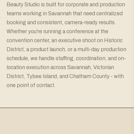
Beauty Studio is built for corporate and production
teams working in Savannah that need centralized
booking and consistent, camera-ready results.
Whether you're running a conference at the
convention center, an executive shoot on Historic
District, a product launch, or a multi-day production
schedule, we handle staffing, coordination, and on-
location execution across Savannah, Victorian
District, Tybee Island, and Chatham County - with
one point of contact.