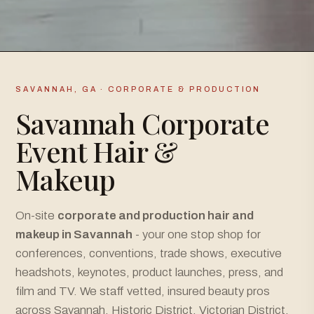
SAVANNAH, GA · CORPORATE & PRODUCTION
Savannah Corporate
Event Hair &
Makeup
On-site
corporate and production hair and
makeup in Savannah
- your one stop shop for
conferences, conventions, trade shows, executive
headshots, keynotes, product launches, press, and
film and TV. We staff vetted, insured beauty pros
across Savannah, Historic District, Victorian District,