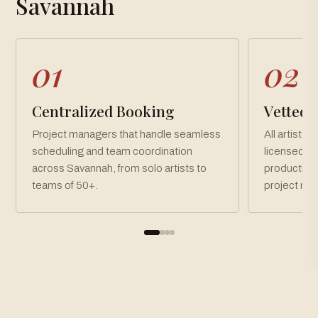
Savannah
01
02
Centralized Booking
Vetted, 
Project managers that handle seamless
All artists 
scheduling and team coordination
licensed an
across Savannah, from solo artists to
production
teams of 50+.
project ne