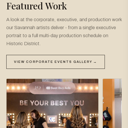
Featured Work
A look at the corporate, executive, and production work
our Savannah artists deliver - from a single executive
portrait to a full multi-day production schedule on
Historic District.
VIEW CORPORATE EVENTS GALLERY →