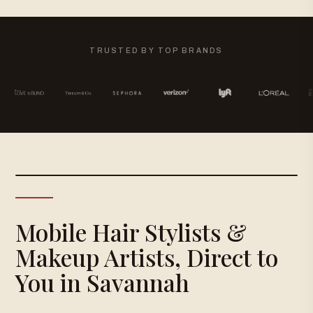
TRUSTED BY TOP BRANDS
Mobile Hair Stylists &
Makeup Artists, Direct to
You in Savannah