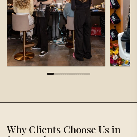
×
Gallery
Proposal Request
×
Why Clients Choose Us in
Loading gallery…