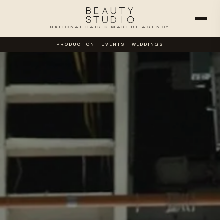
NATIONAL HAIR & MAKEUP AGENCY
PRODUCTION · EVENTS · WEDDINGS