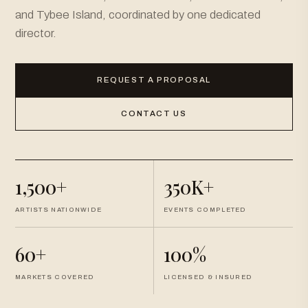
and Tybee Island, coordinated by one dedicated
director.
REQUEST A PROPOSAL
CONTACT US
1,500+
350K+
ARTISTS NATIONWIDE
EVENTS COMPLETED
60+
100%
MARKETS COVERED
LICENSED & INSURED