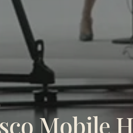
S
sco Mobile H