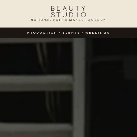
NATIONAL HAIR & MAKEUP AGENCY
TION
PRODUCTION · EVENTS · WEDDINGS