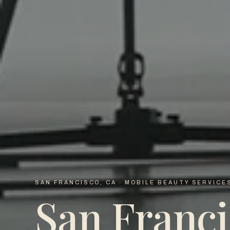
SAN FRANCISCO, CA · MOBILE BEAUTY SERVICE
San Franci