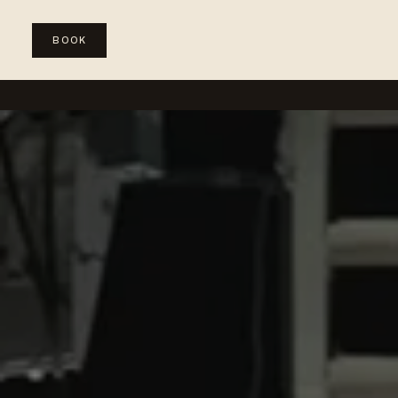
BOOK
WEDDINGS
SPECIAL EVENTS
CORPORATE & PRODUC