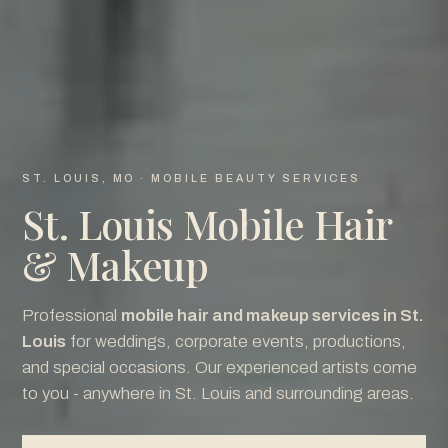
ST. LOUIS, MO · MOBILE BEAUTY SERVICES
St. Louis Mobile Hair
& Makeup
Professional
mobile hair and makeup services in St.
Louis
for weddings, corporate events, productions,
and special occasions. Our experienced artists come
to you - anywhere in St. Louis and surrounding areas.