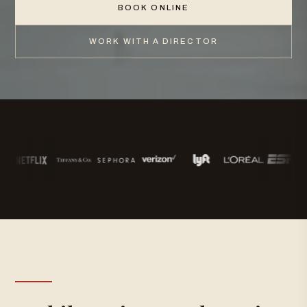
BOOK ONLINE
WORK WITH A DIRECTOR