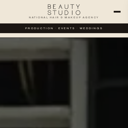
NATIONAL HAIR & MAKEUP AGENCY
WEDDINGS
SPECIAL EVENTS
PRODUCTION · EVENTS · WEDDINGS
CORPORATE & PRODUCTION