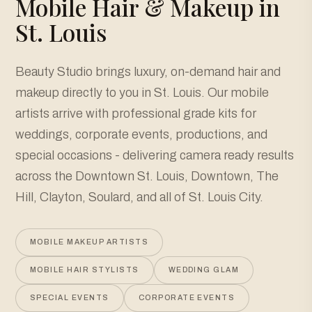
Mobile Hair & Makeup in
St. Louis
Beauty Studio brings luxury, on-demand hair and
makeup directly to you in St. Louis. Our mobile
artists arrive with professional grade kits for
weddings, corporate events, productions, and
special occasions - delivering camera ready results
across the Downtown St. Louis, Downtown, The
Hill, Clayton, Soulard, and all of St. Louis City.
MOBILE MAKEUP ARTISTS
MOBILE HAIR STYLISTS
WEDDING GLAM
SPECIAL EVENTS
CORPORATE EVENTS