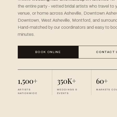
the entire party - vetted bridal artists who travel to 
venue, or home across Asheville, Downtown Ashevi
Downtown, West Asheville, Montford, and surround
Hand-matched by our coordinators and easy to book
minutes.
BOOK ONLINE
CONTACT 
1,500+
350K+
60+
ARTISTS
WEDDINGS &
MARKETS CO
NATIONWIDE
EVENTS