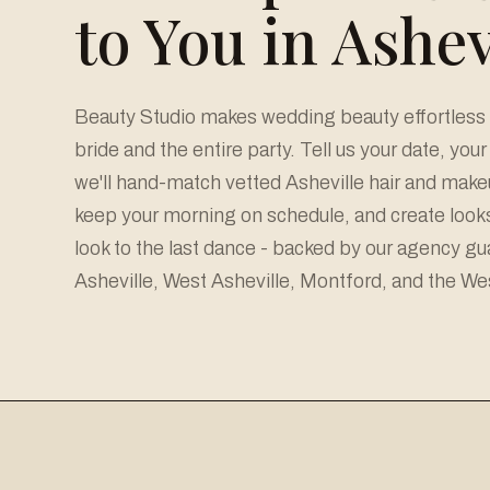
to You in Ashev
Beauty Studio makes wedding beauty effortless a
bride and the entire party. Tell us your date, you
we'll hand-match vetted Asheville hair and makeu
keep your morning on schedule, and create looks 
look to the last dance - backed by our agency g
Asheville, West Asheville, Montford, and the We