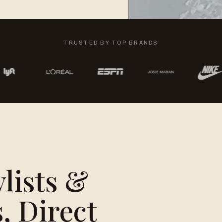
TRUSTED BY TOP BRANDS
ylists &
, Direct