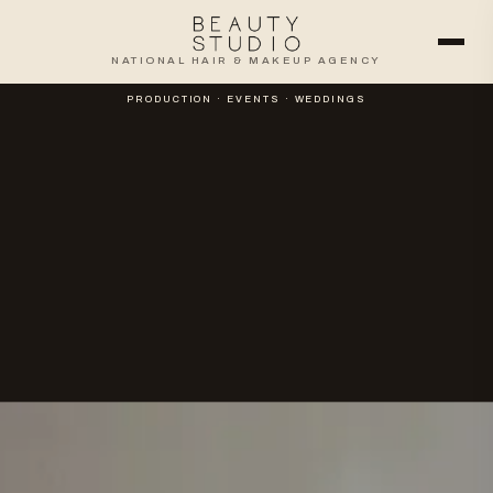
NATIONAL HAIR & MAKEUP AGENCY
PRODUCTION · EVENTS · WEDDINGS