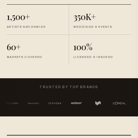
1,500+
350K+
ARTISTS NATIONWIDE
WEDDINGS & EVENTS
60+
100%
MARKETS COVERED
LICENSED & INSURED
TRUSTED BY TOP BRANDS