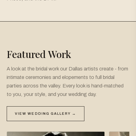
Featured Work
A look at the bridal work our Dallas artists create - from
intimate ceremonies and elopements to full bridal
parties across the valley. Every look is hand-matched
to you, your style, and your wedding day.
VIEW WEDDING GALLERY →