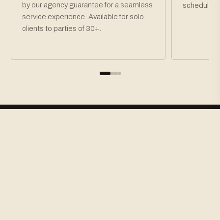
by our agency guarantee for a seamless
schedule.
service experience. Available for solo
clients to parties of 30+.
How To Book
STEP 01