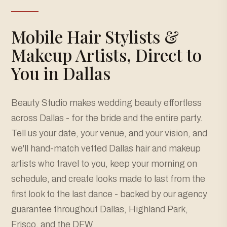
Mobile Hair Stylists &
Makeup Artists, Direct to
You in Dallas
Beauty Studio makes wedding beauty effortless
across Dallas - for the bride and the entire party.
Tell us your date, your venue, and your vision, and
we'll hand-match vetted Dallas hair and makeup
artists who travel to you, keep your morning on
schedule, and create looks made to last from the
first look to the last dance - backed by our agency
guarantee throughout Dallas, Highland Park,
Frisco, and the DFW.