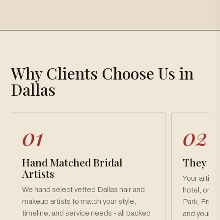
×
Gallery
Why Clients Choose Us in
Loading gallery…
Dallas
01
02
Hand Matched Bridal
They Co
Artists
Your artist
We hand select vetted Dallas hair and
hotel, or v
makeup artists to match your style,
Park, Frisc
timeline, and service needs - all backed
and your pa