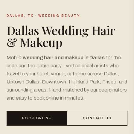
DALLAS, TX · WEDDING BEAUTY
Dallas Wedding Hair
& Makeup
Mobile
wedding hair and makeup in Dallas
for the
bride and the entire party - vetted bridal artists who
travel to your hotel, venue, or home across Dallas,
Uptown Dallas, Downtown, Highland Park, Frisco, and
surrounding areas. Hand-matched by our coordinators
and easy to book online in minutes.
BOOK ONLINE
CONTACT US