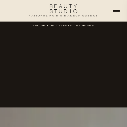
NATIONAL HAIR & MAKEUP AGENCY
PRODUCTION · EVENTS · WEDDINGS