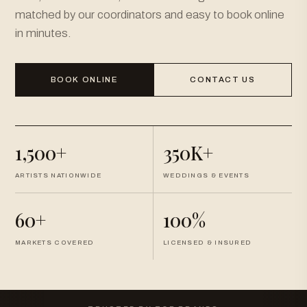
matched by our coordinators and easy to book online
in minutes.
BOOK ONLINE
CONTACT US
1,500+
350K+
ARTISTS NATIONWIDE
WEDDINGS & EVENTS
60+
100%
MARKETS COVERED
LICENSED & INSURED