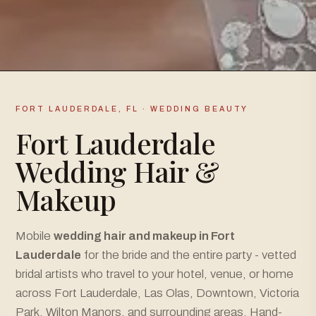
FORT LAUDERDALE, FL · WEDDING BEAUTY
Fort Lauderdale
Wedding Hair &
Makeup
Mobile
wedding hair and makeup in Fort
Lauderdale
for the bride and the entire party - vetted
bridal artists who travel to your hotel, venue, or home
across Fort Lauderdale, Las Olas, Downtown, Victoria
Park, Wilton Manors, and surrounding areas. Hand-