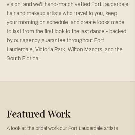
vision, and we'll hand-match vetted Fort Lauderdale
hair and makeup artists who travel to you, keep
your morning on schedule, and create looks made
to last from the first look to the last dance - backed
by our agency guarantee throughout Fort
Lauderdale, Victoria Park, Wilton Manors, and the
South Florida.
Featured Work
A look at the bridal work our Fort Lauderdale artists