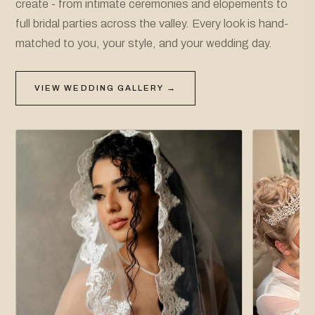
create - from intimate ceremonies and elopements to
full bridal parties across the valley. Every look is hand-
matched to you, your style, and your wedding day.
VIEW WEDDING GALLERY →