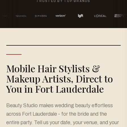
TRUSTED BY TOP BRANDS
Mobile Hair Stylists &
Makeup Artists, Direct to
You in Fort Lauderdale
Beauty Studio makes wedding beauty effortless
across Fort Lauderdale - for the bride and the
entire party. Tell us your date, your venue, and your