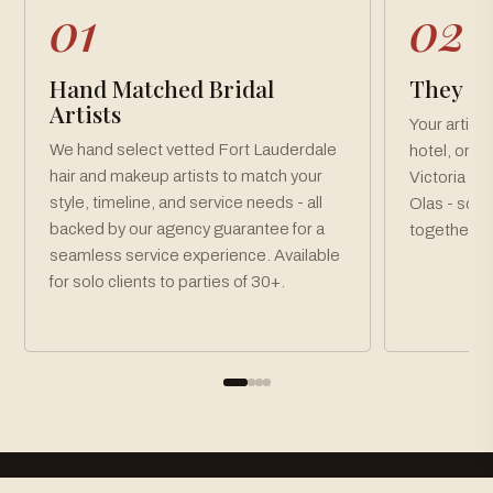
01
02
Hand Matched Bridal
They Co
Artists
Your artist
We hand select vetted Fort Lauderdale
hotel, or v
hair and makeup artists to match your
Victoria Pa
style, timeline, and service needs - all
Olas - so y
backed by our agency guarantee for a
together, o
seamless service experience. Available
for solo clients to parties of 30+.