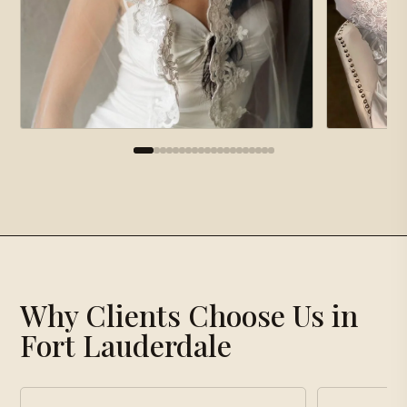
×
Gallery
Why Clients Choose Us in
Loading gallery…
Fort Lauderdale