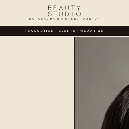
NATIONAL HAIR & MAKEUP AGENCY
PRODUCTION · EVENTS · WEDDINGS