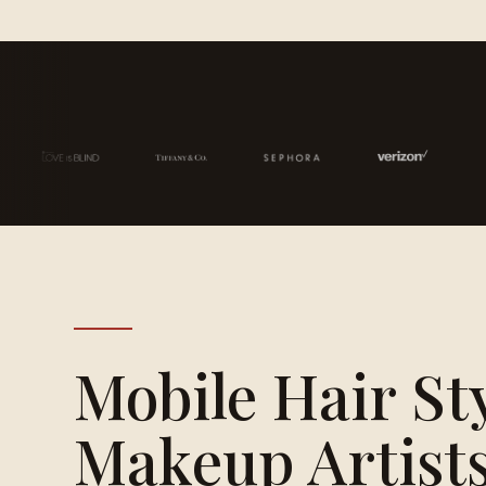
Mobile Hair St
Makeup Artists