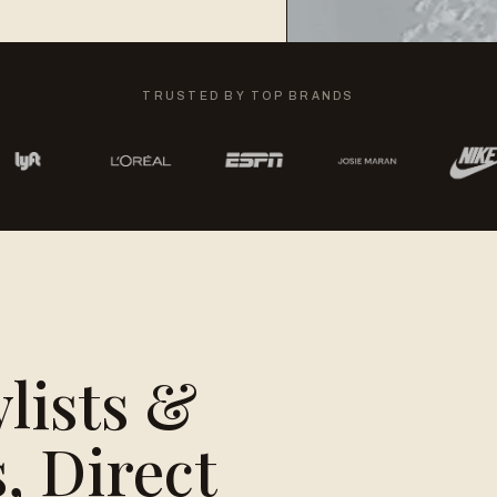
TRUSTED BY TOP BRANDS
ylists &
, Direct