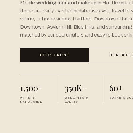
Mobile
wedding hair and makeup in Hartford
for 
the entire party - vetted bridal artists who travel to 
venue, or home across Hartford, Downtown Hartfo
Downtown, Asylum Hill, Blue Hills, and surrounding
matched by our coordinators and easy to book onli
BOOK ONLINE
CONTACT 
1,500+
350K+
60+
ARTISTS
WEDDINGS &
MARKETS CO
NATIONWIDE
EVENTS