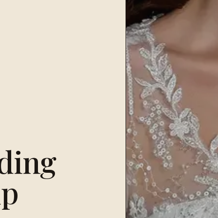
ding
up