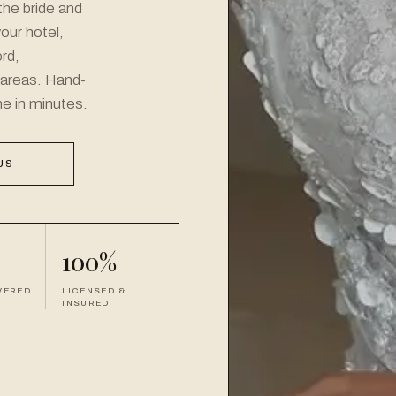
the bride and
your hotel,
rd,
 areas. Hand-
ne in minutes.
US
100%
VERED
LICENSED &
INSURED