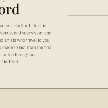
ford
cross Hartford - for the
r venue, and your vision, and
 artists who travel to you,
made to last from the first
uarantee throughout
r Hartford.