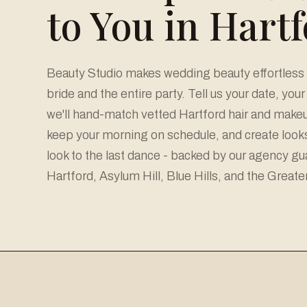
to You in Hart
Beauty Studio makes wedding beauty effortless a
bride and the entire party. Tell us your date, you
we'll hand-match vetted Hartford hair and makeup
keep your morning on schedule, and create looks 
look to the last dance - backed by our agency g
Hartford, Asylum Hill, Blue Hills, and the Greate