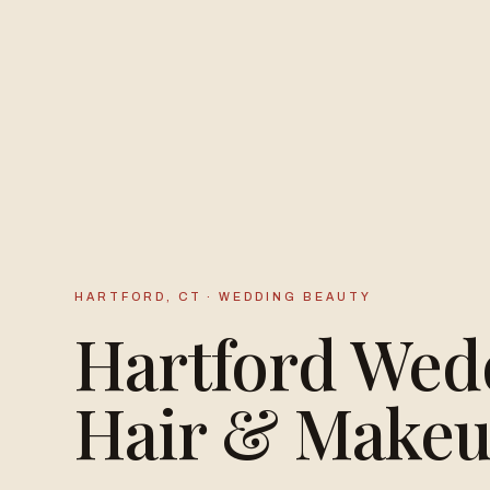
HARTFORD, CT · WEDDING BEAUTY
Hartford Wed
Hair & Make