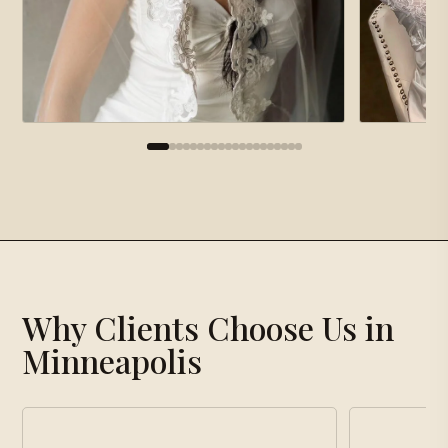
×
Gallery
Why Clients Choose Us in
Loading gallery…
Minneapolis