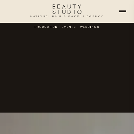
NATIONAL HAIR & MAKEUP AGENCY
PRODUCTION · EVENTS · WEDDINGS