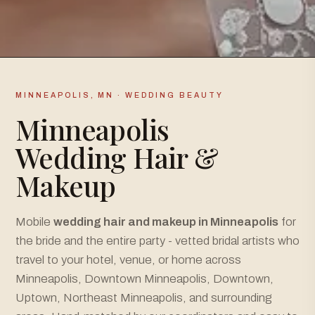
MINNEAPOLIS, MN · WEDDING BEAUTY
Minneapolis
Wedding Hair &
Makeup
Mobile
wedding hair and makeup in Minneapolis
for
the bride and the entire party - vetted bridal artists who
travel to your hotel, venue, or home across
Minneapolis, Downtown Minneapolis, Downtown,
Uptown, Northeast Minneapolis, and surrounding