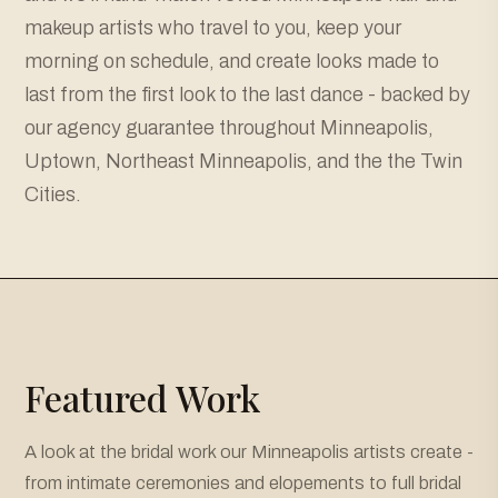
makeup artists who travel to you, keep your
morning on schedule, and create looks made to
last from the first look to the last dance - backed by
our agency guarantee throughout Minneapolis,
Uptown, Northeast Minneapolis, and the the Twin
Cities.
Featured Work
A look at the bridal work our Minneapolis artists create -
from intimate ceremonies and elopements to full bridal