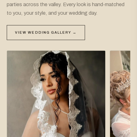
parties across the valley. Every look is hand-matched
to you, your style, and your wedding day.
VIEW WEDDING GALLERY →