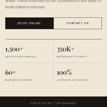
areas. Hand-matched by our coordinators and easy to
book online in minutes.
BOOK ONLINE
CONTACT US
1,500+
350K+
ARTISTS NATIONWIDE
WEDDINGS & EVENTS
60+
100%
MARKETS COVERED
LICENSED & INSURED
TRUSTED BY TOP BRANDS