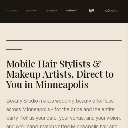
Mobile Hair Stylists &
Makeup Artists, Direct to
You in Minneapolis
Beauty Studio makes wedding beauty effortless
across Minneapolis - for the bride and the entire
party. Tell us your date, your venue, and your vision,
and we'll hand-match vetted Minneapolis hair and