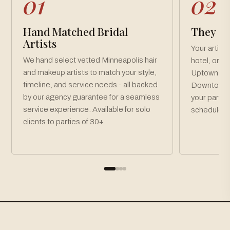
01
02
Hand Matched Bridal
They Co
Artists
Your artist
We hand select vetted Minneapolis hair
hotel, or v
and makeup artists to match your style,
Uptown, No
timeline, and service needs - all backed
Downtown M
by our agency guarantee for a seamless
your party 
service experience. Available for solo
schedule.
clients to parties of 30+.