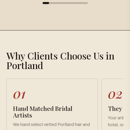
×
Gallery
Why Clients Choose Us in
Loading gallery…
Portland
01
02
Hand Matched Bridal
They Co
Artists
Your artist
We hand select vetted Portland hair and
hotel, or v