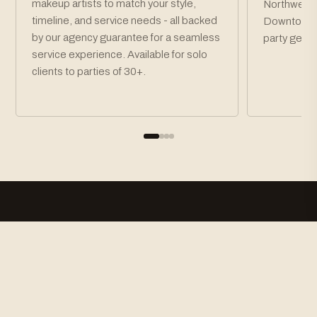
makeup artists to match your style,
Northwest P
timeline, and service needs - all backed
Downtown P
by our agency guarantee for a seamless
party get r
service experience. Available for solo
clients to parties of 30+.
How To Book