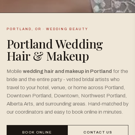
PORTLAND, OR · WEDDING BEAUTY
Portland Wedding
Hair & Makeup
Mobile
wedding hair and makeup in Portland
for the
bride and the entire party - vetted bridal artists who
travel to your hotel, venue, or home across Portland,
Downtown Portland, Downtown, Northwest Portland,
Alberta Arts, and surrounding areas. Hand-matched by
our coordinators and easy to book online in minutes.
BOOK ONLINE
CONTACT US