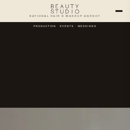
NATIONAL HAIR & MAKEUP AGENCY
PRODUCTION · EVENTS · WEDDINGS