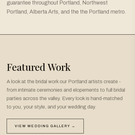
guarantee throughout Portland, Northwest
Portland, Alberta Arts, and the the Portland metro.
Featured Work
A look at the bridal work our Portland artists create -
from intimate ceremonies and elopements to full bridal
parties across the valley. Every look is hand-matched
to you, your style, and your wedding day.
VIEW WEDDING GALLERY →