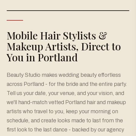
Mobile Hair Stylists &
Makeup Artists, Direct to
You in Portland
Beauty Studio makes wedding beauty effortless
across Portland - for the bride and the entire party.
Tell us your date, your venue, and your vision, and
we'll hand-match vetted Portland hair and makeup
artists who travel to you, keep your morning on
schedule, and create looks made to last from the
first look to the last dance - backed by our agency