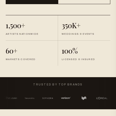
1,500+
350K+
ARTISTS NATIONWIDE
WEDDINGS & EVENTS
60+
100%
MARKETS COVERED
LICENSED & INSURED
TRUSTED BY TOP BRANDS