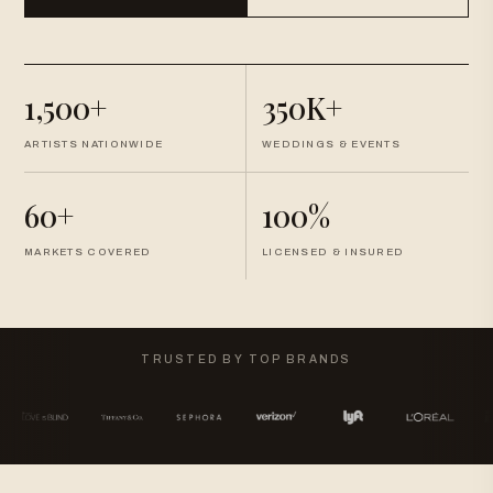
1,500+
350K+
ARTISTS NATIONWIDE
WEDDINGS & EVENTS
60+
100%
MARKETS COVERED
LICENSED & INSURED
TRUSTED BY TOP BRANDS