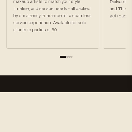
makeup artists to match your style,
Railyard Di
timeline, and service needs - all backed
and The Pla
by our agency guarantee for a seamless
get ready t
service experience. Available for solo
clients to parties of 30+.
How To Book