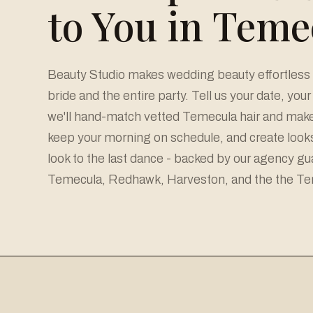
to You in Teme
Beauty Studio makes wedding beauty effortless 
bride and the entire party. Tell us your date, you
we'll hand-match vetted Temecula hair and makeu
keep your morning on schedule, and create looks 
look to the last dance - backed by our agency g
Temecula, Redhawk, Harveston, and the the Tem