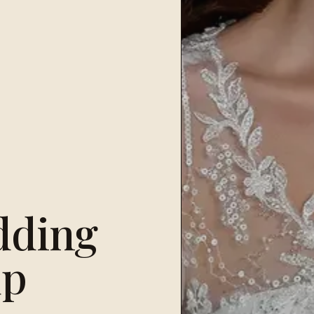
dding
up