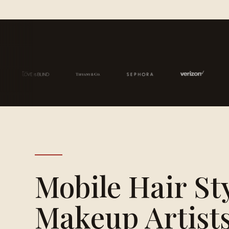
Mobile Hair St
Makeup Artists