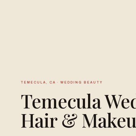
TEMECULA, CA · WEDDING BEAUTY
Temecula We
Hair & Make