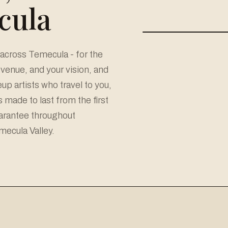
cula
across Temecula - for the
r venue, and your vision, and
p artists who travel to you,
made to last from the first
uarantee throughout
ecula Valley.