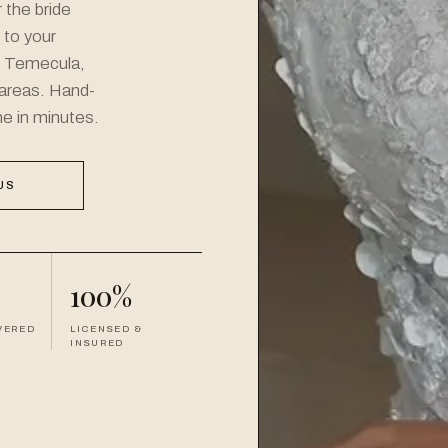
 the bride
l to your
n Temecula,
areas. Hand-
ne in minutes.
US
100%
VERED
LICENSED &
INSURED