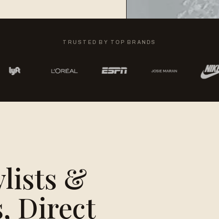
TRUSTED BY TOP BRANDS
ylists &
, Direct