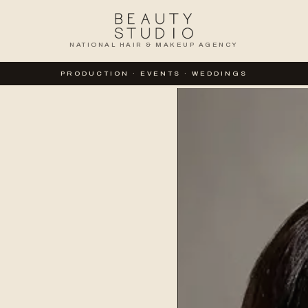
NATIONAL HAIR & MAKEUP AGENCY
PRODUCTION · EVENTS · WEDDINGS