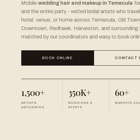
Mobile
wedding hair and makeup in Temecula
for
and the entire party - vetted bridal artists who trave
hotel, venue, or home across Temecula, Old Tow
Downtown, Redhawk, Harveston, and surrounding 
matched by our coordinators and easy to book onli
BOOK ONLINE
CONTACT 
1,500+
350K+
60+
ARTISTS
WEDDINGS &
MARKETS CO
NATIONWIDE
EVENTS