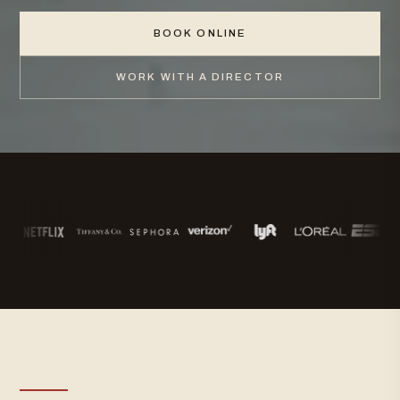
BOOK ONLINE
WORK WITH A DIRECTOR