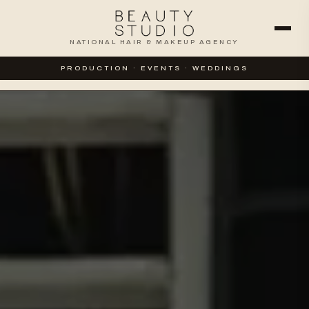
NATIONAL HAIR & MAKEUP AGENCY
WEDDINGS
SPECIAL EVENTS
PRODUCTION · EVENTS · WEDDINGS
CORPORATE & PRODUCTION