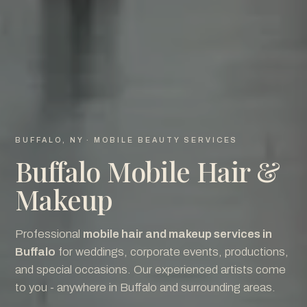
BUFFALO, NY · MOBILE BEAUTY SERVICES
Buffalo Mobile Hair &
Makeup
Professional
mobile hair and makeup services in
Buffalo
for weddings, corporate events, productions,
and special occasions. Our experienced artists come
to you - anywhere in Buffalo and surrounding areas.