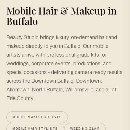
Mobile Hair & Makeup in
Buffalo
Beauty Studio brings luxury, on-demand hair and
makeup directly to you in Buffalo. Our mobile
artists arrive with professional grade kits for
weddings, corporate events, productions, and
special occasions - delivering camera ready results
across the Downtown Buffalo, Downtown,
Allentown, North Buffalo, Williamsville, and all of
Erie County.
MOBILE MAKEUP ARTISTS
MOBILE HAIR STYLISTS
WEDDING GLAM