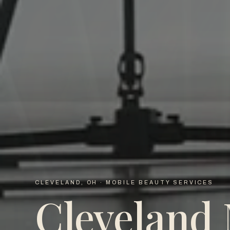
CLEVELAND, OH · MOBILE BEAUTY SERVICES
Cleveland 