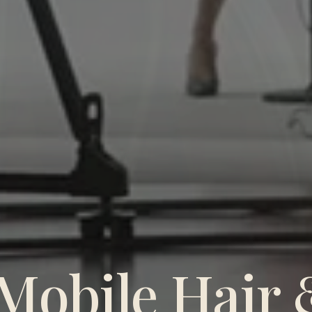
Mobile Hair