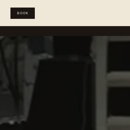
BOOK
WEDDINGS
SPECIAL EVENTS
CORPORATE & PRODUC