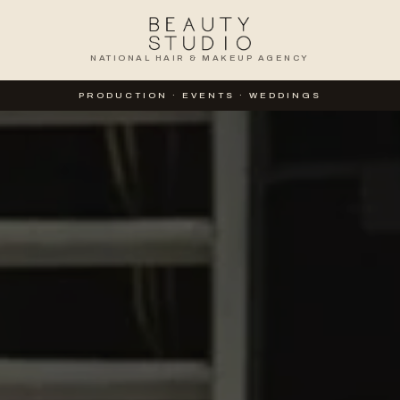
NATIONAL HAIR & MAKEUP AGENCY
TION
PRODUCTION · EVENTS · WEDDINGS