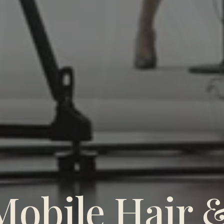
Mobile Hair 