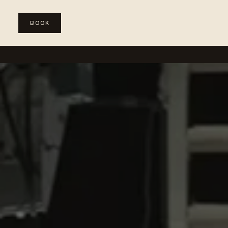
BOOK
WEDDINGS
SPECIAL EVENTS
CORPORATE & PRODUC