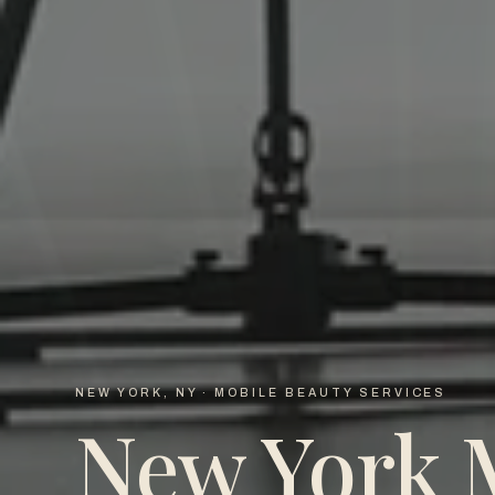
NEW YORK, NY · MOBILE BEAUTY SERVICES
New York 