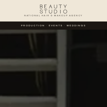
NATIONAL HAIR & MAKEUP AGENCY
TION
PRODUCTION · EVENTS · WEDDINGS