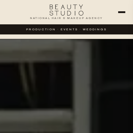
NATIONAL HAIR & MAKEUP AGENCY
WEDDINGS
SPECIAL EVENTS
PRODUCTION · EVENTS · WEDDINGS
CORPORATE & PRODUCTION