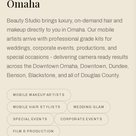
Omaha
Beauty Studio brings luxury, on-demand hair and
makeup directly to you in Omaha. Our mobile
artists arrive with professional grade kits for
weddings, corporate events, productions, and
special occasions - delivering camera ready results
across the Downtown Omaha, Downtown, Dundee,
Benson, Blackstone, and all of Douglas County.
MOBILE MAKEUP ARTISTS
MOBILE HAIR STYLISTS
WEDDING GLAM
SPECIAL EVENTS
CORPORATE EVENTS
FILM & PRODUCTION