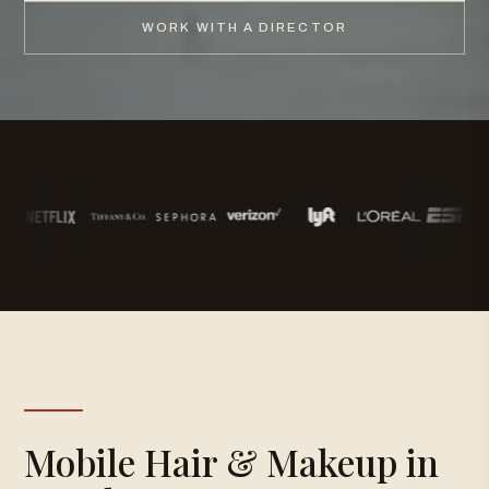
WORK WITH A DIRECTOR
Mobile Hair & Makeup in