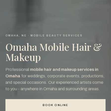
OMAHA, NE · MOBILE BEAUTY SERVICES
Omaha Mobile Hair &
Makeup
Professional
mobile hair and makeup services in
Omaha
for weddings, corporate events, productions,
and special occasions. Our experienced artists come
to you - anywhere in Omaha and surrounding areas.
BOOK ONLINE